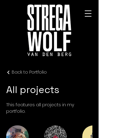
Back to Portfolio
All projects
This features all projects in my
portfolio.