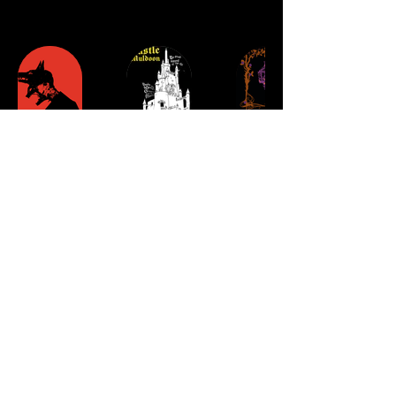
Single-
Curse
Wicker
piece
of
&
commissions
Castle
Gloom
Muldoon