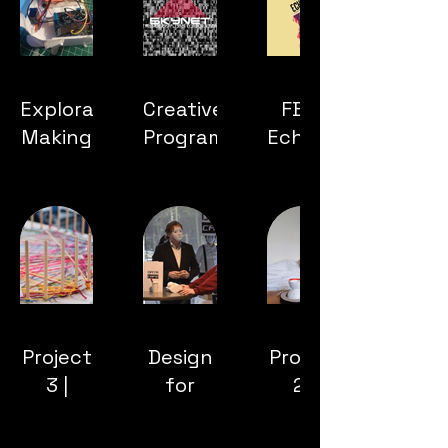
Exploratory
Creative
FBP |
Making
Programming
Echelon:
Paradise
Reclaimed
Project
Design
Project
3 |
for
2 |
Social
Debate
Droom
Capital
| Data