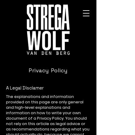
Privacy Policy
A Legal Disclamer
The explanations and information
provided on this page are only general
and high-level explanations and
information on how to write your own
document of a Privacy Policy. You should
not rely on this article as legal advice or
as recommendations regarding what you
should actually do, because we cannot