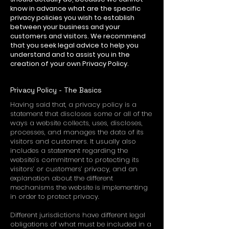
know in advance what are the specific
privacy policies you wish to establish
between your business and your
customers and visitors. We recommend
that you seek legal advice to help you
understand and to assist you in the
creation of your own Privacy Policy.
Privacy Policy - The Basics
Having said that, a privacy policy is a
statement that discloses some or all of the
ways a website collects, uses, discloses,
processes, and manages the data of its
visitors and customers. It usually also
includes a statement regarding the
website’s commitment to protecting its
visitors’ or customers’ privacy, and an
explanation about the different
mechanisms the website is implementing
in order to protect privacy.
Different jurisdictions have different legal
obligations of what must be included in a