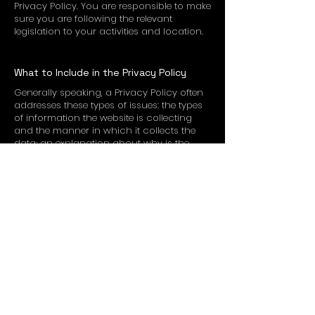
Privacy Policy. You are responsible to make
sure you are following the relevant
legislation to your activities and location.
What to Include in the Privacy Policy
Generally speaking, a Privacy Policy often
addresses these types of issues: the types
of information the website is collecting
and the manner in which it collects the
data; an explanation about why is the
website collecting these types of
information; what are the website’s
practices on sharing the information with
third parties; ways in which your visitors
an customers can exercise their rights
according to the relevant privacy
legislation; the specific practices
regarding minors’ data collection; and
much much more.
To learn more about this, check out our
article “
Creating a Privacy Policy
”.