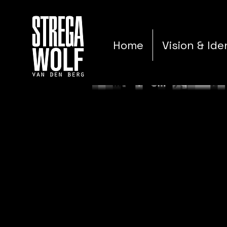
Home
Vision & Ide