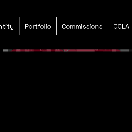
ntity
Portfolio
Commissions
CCLA 