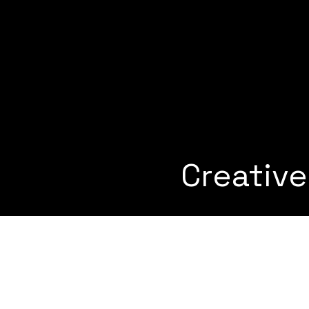
Creativ