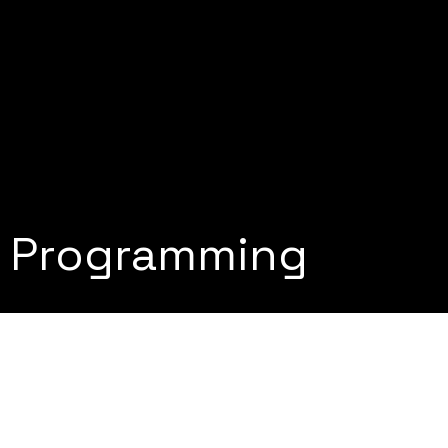
e Programming