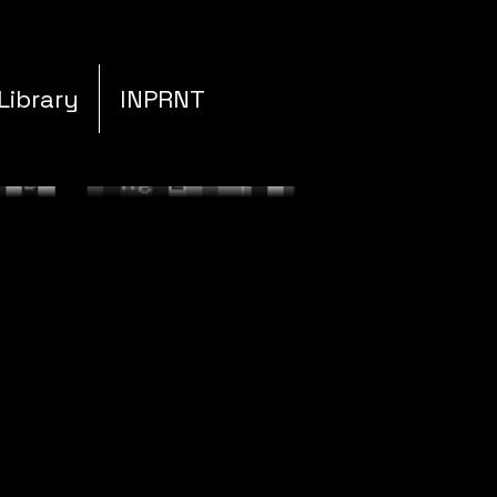
Library
INPRNT