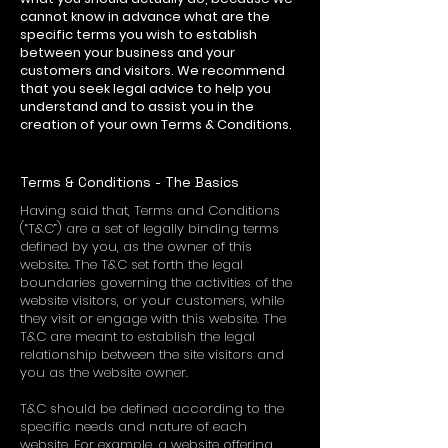
cannot know in advance what are the
specific terms you wish to establish
between your business and your
customers and visitors. We recommend
that you seek legal advice to help you
understand and to assist you in the
creation of your own Terms & Conditions.
Terms & Conditions - The Basics
Having said that, Terms and Conditions
(“T&C”) are a set of legally binding terms
defined by you, as the owner of this
website. The T&C set forth the legal
boundaries governing the activities of the
website visitors, or your customers, while
they visit or engage with this website. The
T&C are meant to establish the legal
relationship between the site visitors and
you as the website owner.
T&C should be defined according to the
specific needs and nature of each
website. For example, a website offering