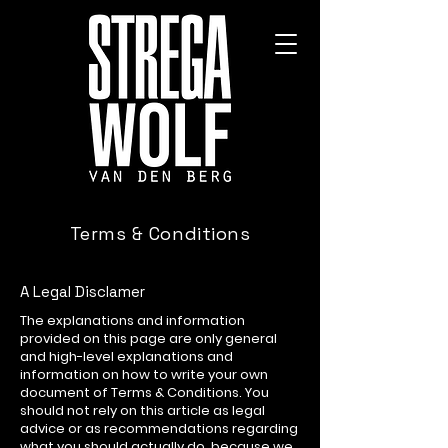
Terms & Conditions
A Legal Disclamer
The explanations and information
provided on this page are only general
and high-level explanations and
information on how to write your own
document of Terms & Conditions. You
should not rely on this article as legal
advice or as recommendations regarding
what you should actually do, because we