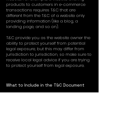
products to customers in e-commerce
transactions requires T&C that are
different from the T&C of a website only
providing information (like a blog, a
landing page, and so on).
T&C provide you as the website owner the
ability to protect yourself from potential
legal exposure, but this may differ from
jurisdiction to jurisdiction, so make sure to
receive local legal advice if you are trying
to protect yourself from legal exposure.
What to Include in the T&C Document
Generally speaking, T&C often address
these types of issues: Who is allowed to
use the website; the possible payment
methods; a declaration that the website
owner may change his or her offering in
the future; the types of warranties the
website owner gives his or her customers;
a reference to issues of intellectual